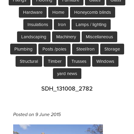
Hardware
Home
Honeycomb blinds
Insulations
Iron
Lamps / lighting
Landscaping
Machinery
Miscellaneous
Plumbing
Posts /poles
Steel/iron
Storage
Structural
Timber
Trusses
Windows
yard news
SDH_131008_2782
Posted on 9 June 2015