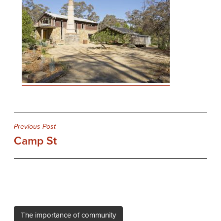
Post
Previous Post
Camp St
navigation
The importance of community