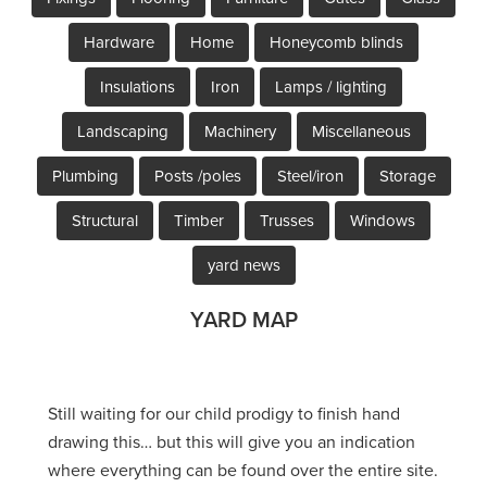
Hardware
Home
Honeycomb blinds
Insulations
Iron
Lamps / lighting
Landscaping
Machinery
Miscellaneous
Plumbing
Posts /poles
Steel/iron
Storage
Structural
Timber
Trusses
Windows
yard news
YARD MAP
Still waiting for our child prodigy to finish hand
drawing this… but this will give you an indication
where everything can be found over the entire site.