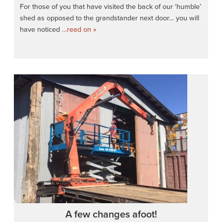
For those of you that have visited the back of our ‘humble’
shed as opposed to the grandstander next door… you will
have noticed
…read on »
A few changes afoot!