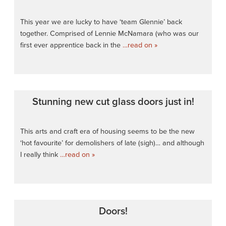
This year we are lucky to have ‘team Glennie’ back
together. Comprised of Lennie McNamara (who was our
first ever apprentice back in the
…read on »
Stunning new cut glass doors just in!
This arts and craft era of housing seems to be the new
‘hot favourite’ for demolishers of late (sigh)… and although
I really think
…read on »
Doors!