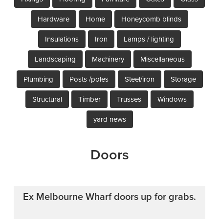
Hardware
Home
Honeycomb blinds
Insulations
Iron
Lamps / lighting
Landscaping
Machinery
Miscellaneous
Plumbing
Posts /poles
Steel/iron
Storage
Structural
Timber
Trusses
Windows
yard news
Doors
Ex Melbourne Wharf doors up for grabs.