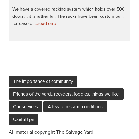
We have a covered racking system which holds over 500
doors…. it is rather full! The racks have been custom built
for ease of
…read on »
The importance of community
Friends of the yard.. recyclers, foodies, things we like!
Our services
A few terms and conditions
Useful tips
All material copyright The Salvage Yard.