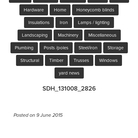
Hardware
Home
Honeycomb blinds
Insulations
Iron
Lamps / lighting
Landscaping
Machinery
Miscellaneous
Plumbing
Posts /poles
Steel/iron
Storage
Structural
Timber
Trusses
Windows
yard news
SDH_131008_2826
Posted on 9 June 2015