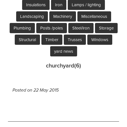
Insulations
Iron
Lamps / lighting
Landscaping
Machinery
Miscellaneous
Plumbing
Posts /poles
Steel/iron
Storage
Structural
Timber
Trusses
Windows
yard news
churchyard(6)
Posted on 22 May 2015