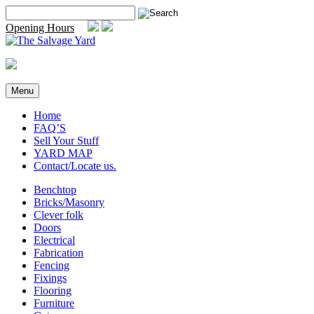
Skip
Search
to
for:
Opening Hours
content
Menu
Home
FAQ’S
Sell Your Stuff
YARD MAP
Contact/Locate us.
Benchtop
Bricks/Masonry
Clever folk
Doors
Electrical
Fabrication
Fencing
Fixings
Flooring
Furniture