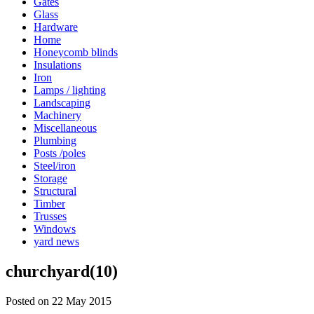
Gates
Glass
Hardware
Home
Honeycomb blinds
Insulations
Iron
Lamps / lighting
Landscaping
Machinery
Miscellaneous
Plumbing
Posts /poles
Steel/iron
Storage
Structural
Timber
Trusses
Windows
yard news
churchyard(10)
Posted on 22 May 2015