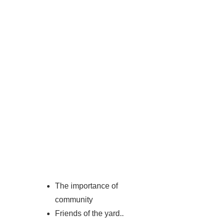
The importance of
community
Friends of the yard..