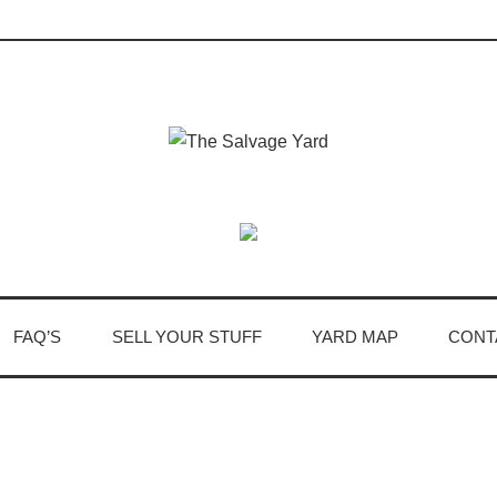
FAQ’S
SELL YOUR STUFF
YARD MAP
CONT