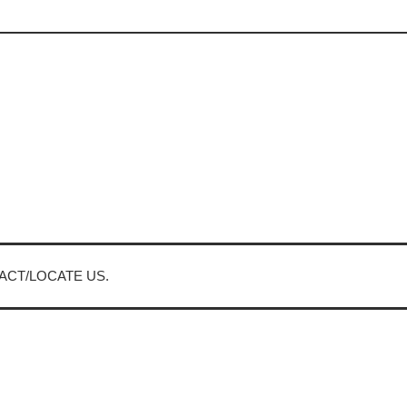
ACT/LOCATE US.