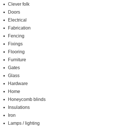
Clever folk
Doors
Electrical
Fabrication
Fencing
Fixings
Flooring
Furniture
Gates
Glass
Hardware
Home
Honeycomb blinds
Insulations
Iron
Lamps / lighting