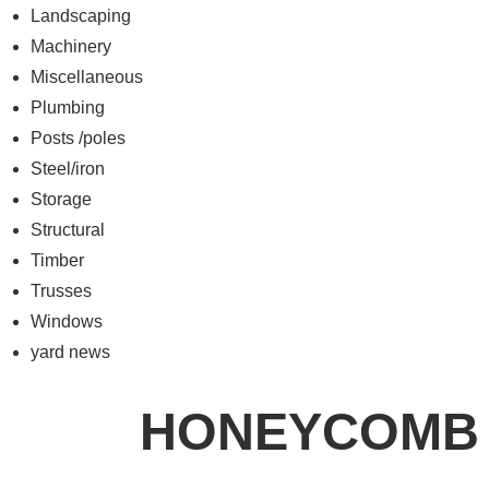
Landscaping
Machinery
Miscellaneous
Plumbing
Posts /poles
Steel/iron
Storage
Structural
Timber
Trusses
Windows
yard news
HONEYCOMB