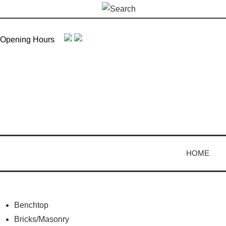
Skip
Search
to
for:
content
Opening Hours
HOME
Benchtop
Bricks/Masonry