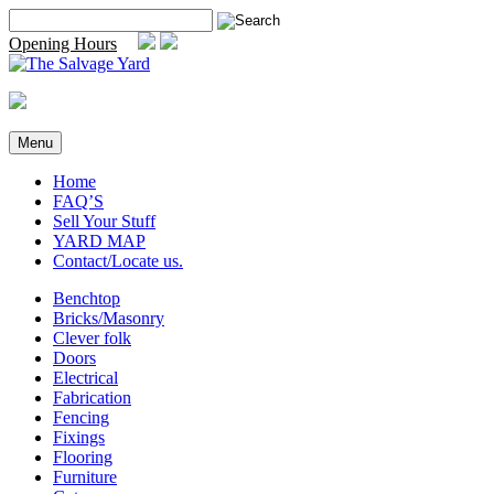
Skip
Search
to
for:
Opening Hours
content
Menu
Home
FAQ’S
Sell Your Stuff
YARD MAP
Contact/Locate us.
Benchtop
Bricks/Masonry
Clever folk
Doors
Electrical
Fabrication
Fencing
Fixings
Flooring
Furniture