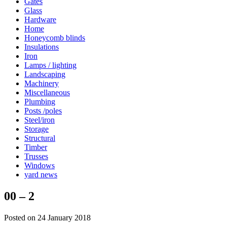
Gates
Glass
Hardware
Home
Honeycomb blinds
Insulations
Iron
Lamps / lighting
Landscaping
Machinery
Miscellaneous
Plumbing
Posts /poles
Steel/iron
Storage
Structural
Timber
Trusses
Windows
yard news
00 – 2
Posted on 24 January 2018