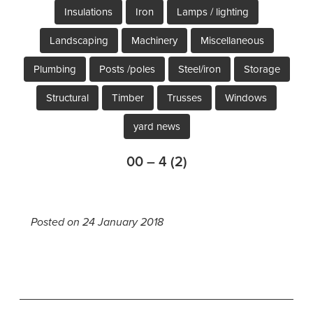
Insulations
Iron
Lamps / lighting
Landscaping
Machinery
Miscellaneous
Plumbing
Posts /poles
Steel/iron
Storage
Structural
Timber
Trusses
Windows
yard news
00 – 4 (2)
Posted on 24 January 2018