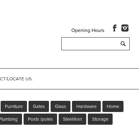
Opening Hours
Search
for:
CT/LOCATE US.
Furniture
Gates
Glass
Hardware
Home
Plumbing
Posts /poles
Steel/iron
Storage