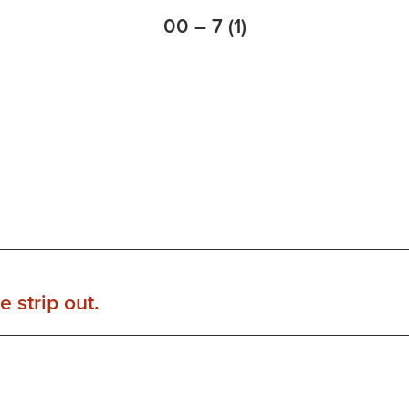
00 – 7 (1)
 strip out.