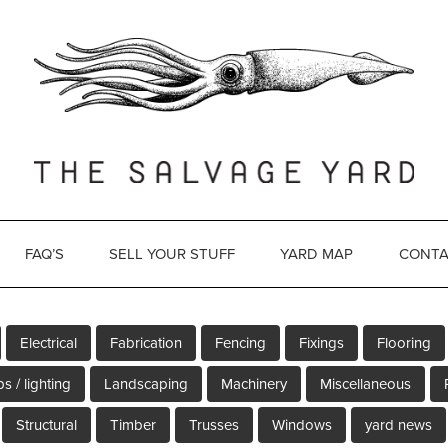
FAQ’S
SELL YOUR STUFF
YARD MAP
CONTA
Electrical
Fabrication
Fencing
Fixings
Flooring
s / lighting
Landscaping
Machinery
Miscellaneous
Structural
Timber
Trusses
Windows
yard news