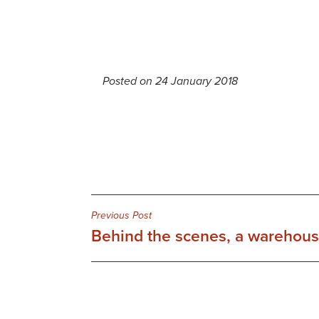
Posted on 24 January 2018
Post
Previous Post
Behind the scenes, a warehouse
navigation