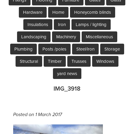
Hardware
Home
Honeycomb blinds
Insulations
Iron
Lamps / lighting
Landscaping
Machinery
Miscellaneous
Plumbing
Posts /poles
Steel/iron
Storage
Structural
Timber
Trusses
Windows
yard news
IMG_3918
Posted on 1 March 2017