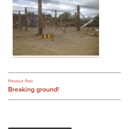
Post
Previous Post
Breaking ground!
navigation