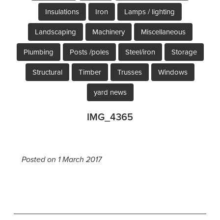
Insulations
Iron
Lamps / lighting
Landscaping
Machinery
Miscellaneous
Plumbing
Posts /poles
Steel/iron
Storage
Structural
Timber
Trusses
Windows
yard news
IMG_4365
Posted on 1 March 2017