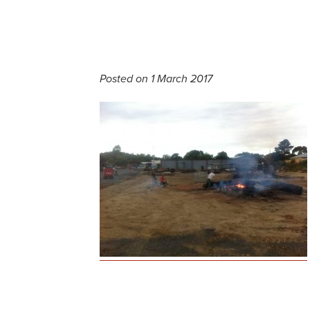
Posted on 1 March 2017