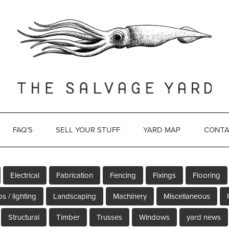
FAQ’S
SELL YOUR STUFF
YARD MAP
CONTA
Electrical
Fabrication
Fencing
Fixings
Flooring
s / lighting
Landscaping
Machinery
Miscellaneous
Structural
Timber
Trusses
Windows
yard news