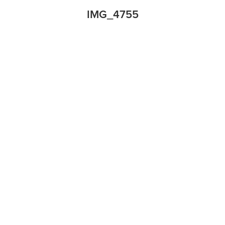
IMG_4755