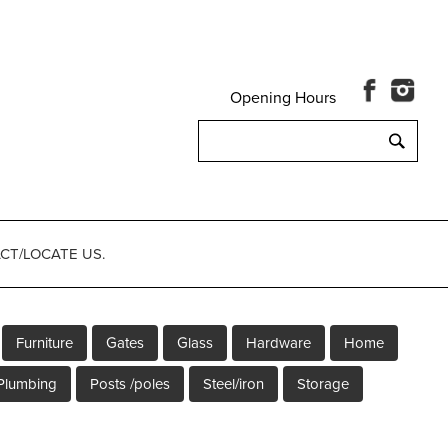
Opening Hours
Search
for:
CT/LOCATE US.
Furniture
Gates
Glass
Hardware
Home
Plumbing
Posts /poles
Steel/iron
Storage