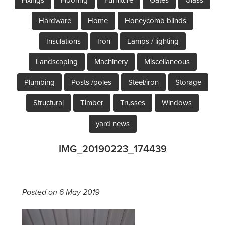
Hardware
Home
Honeycomb blinds
Insulations
Iron
Lamps / lighting
Landscaping
Machinery
Miscellaneous
Plumbing
Posts /poles
Steel/iron
Storage
Structural
Timber
Trusses
Windows
yard news
IMG_20190223_174439
Posted on 6 May 2019