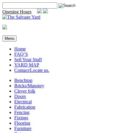
Skip
Search
to
for:
Opening Hours
content
Menu
Home
FAQ’S
Sell Your Stuff
YARD MAP
Contact/Locate us.
Benchtop
Bricks/Masonry
Clever folk
Doors
Electrical
Fabrication
Fencing
Fixings
Flooring
Furniture