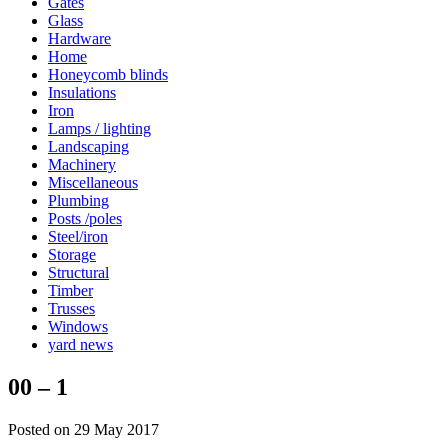
Gates
Glass
Hardware
Home
Honeycomb blinds
Insulations
Iron
Lamps / lighting
Landscaping
Machinery
Miscellaneous
Plumbing
Posts /poles
Steel/iron
Storage
Structural
Timber
Trusses
Windows
yard news
00 – 1
Posted on 29 May 2017