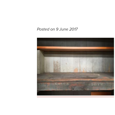
Posted on 9 June 2017