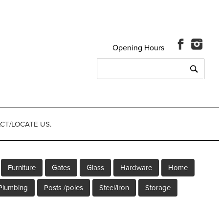
Opening Hours
Search
for:
CT/LOCATE US.
Furniture
Gates
Glass
Hardware
Home
Plumbing
Posts /poles
Steel/iron
Storage