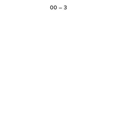
00 – 3