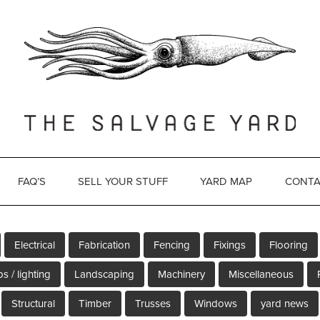
FAQ’S
SELL YOUR STUFF
YARD MAP
CONTA
Electrical
Fabrication
Fencing
Fixings
Flooring
s / lighting
Landscaping
Machinery
Miscellaneous
Structural
Timber
Trusses
Windows
yard news