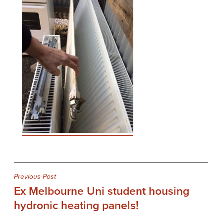
Post
Previous Post
Ex Melbourne Uni student housing
navigation
hydronic heating panels!