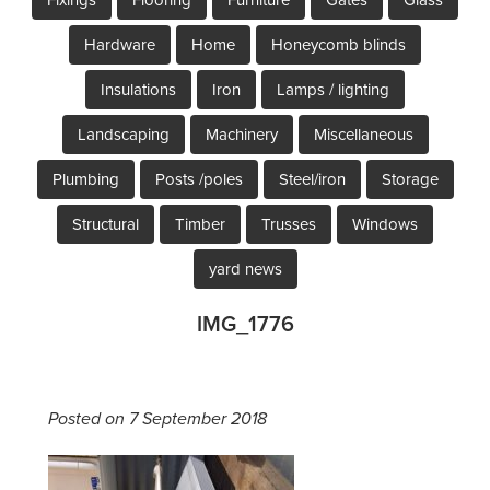
Hardware
Home
Honeycomb blinds
Insulations
Iron
Lamps / lighting
Landscaping
Machinery
Miscellaneous
Plumbing
Posts /poles
Steel/iron
Storage
Structural
Timber
Trusses
Windows
yard news
IMG_1776
Posted on 7 September 2018