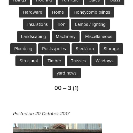
Hardware
Home
Honeycomb blinds
Insulations
Iron
Lamps / lighting
Landscaping
Machinery
Miscellaneous
Plumbing
Posts /poles
Steel/iron
Storage
Structural
Timber
Trusses
Windows
yard news
00 – 3 (1)
Posted on 20 October 2017