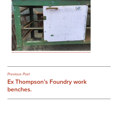
Post
Previous Post
Ex Thompson’s Foundry work
navigation
benches.