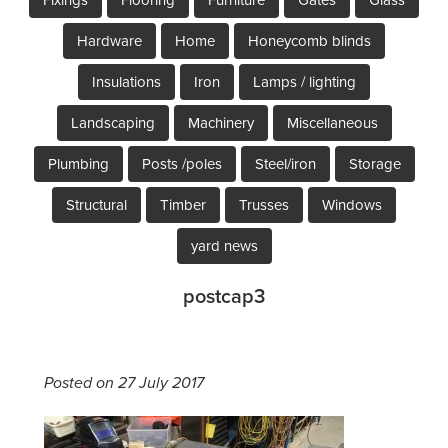
Hardware
Home
Honeycomb blinds
Insulations
Iron
Lamps / lighting
Landscaping
Machinery
Miscellaneous
Plumbing
Posts /poles
Steel/iron
Storage
Structural
Timber
Trusses
Windows
yard news
postcap3
Posted on 27 July 2017