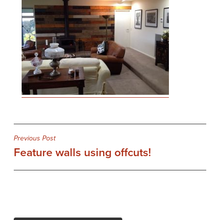
Post
Previous Post
Feature walls using offcuts!
navigation