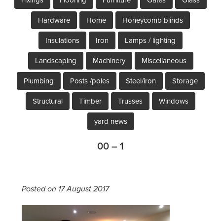
Hardware
Home
Honeycomb blinds
Insulations
Iron
Lamps / lighting
Landscaping
Machinery
Miscellaneous
Plumbing
Posts /poles
Steel/iron
Storage
Structural
Timber
Trusses
Windows
yard news
00 – 1
Posted on 17 August 2017