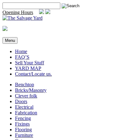
Skip
Search
to
for:
Opening Hours
content
Menu
Home
FAQ’S
Sell Your Stuff
YARD MAP
Contact/Locate us.
Benchtop
Bricks/Masonry
Clever folk
Doors
Electrical
Fabrication
Fencing
Fixings
Flooring
Furniture