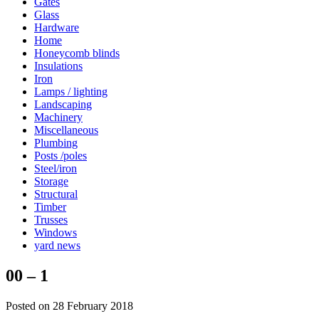
Gates
Glass
Hardware
Home
Honeycomb blinds
Insulations
Iron
Lamps / lighting
Landscaping
Machinery
Miscellaneous
Plumbing
Posts /poles
Steel/iron
Storage
Structural
Timber
Trusses
Windows
yard news
00 – 1
Posted on 28 February 2018