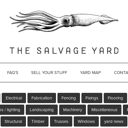
FAQ’S
SELL YOUR STUFF
YARD MAP
CONTA
Electrical
Fabrication
Fencing
Fixings
Flooring
s / lighting
Landscaping
Machinery
Miscellaneous
Structural
Timber
Trusses
Windows
yard news