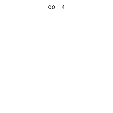
00 – 4