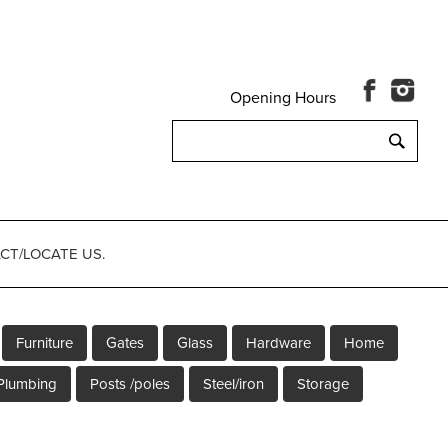
Opening Hours
Search
for:
CT/LOCATE US.
Furniture
Gates
Glass
Hardware
Home
Plumbing
Posts /poles
Steel/iron
Storage