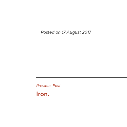
Posted on 17 August 2017
Post
Previous Post
Iron.
navigation