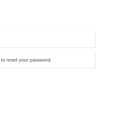
 to reset your password.