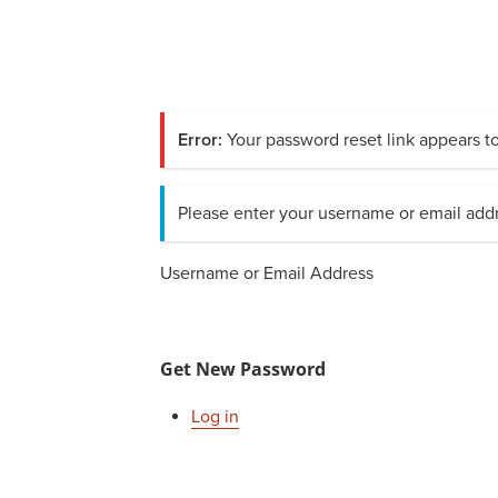
Error:
Your password reset link appears to
Please enter your username or email addr
Username or Email Address
Get New Password
Log in