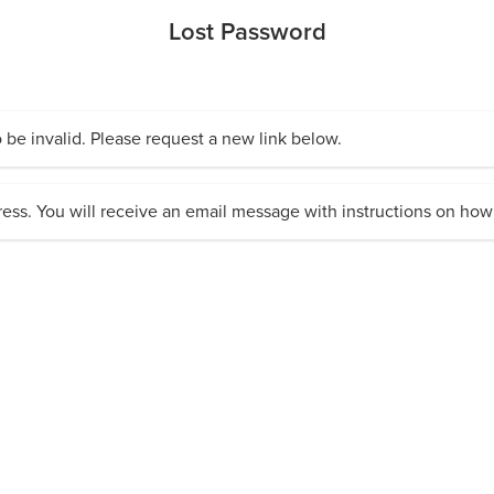
Lost Password
 be invalid. Please request a new link below.
ess. You will receive an email message with instructions on how