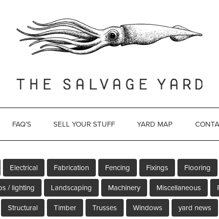
FAQ’S
SELL YOUR STUFF
YARD MAP
CONTA
Electrical
Fabrication
Fencing
Fixings
Flooring
s / lighting
Landscaping
Machinery
Miscellaneous
Structural
Timber
Trusses
Windows
yard news