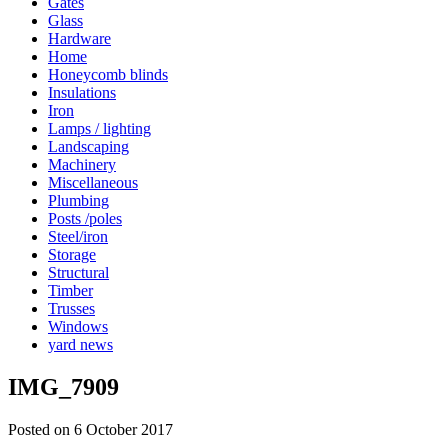
Gates
Glass
Hardware
Home
Honeycomb blinds
Insulations
Iron
Lamps / lighting
Landscaping
Machinery
Miscellaneous
Plumbing
Posts /poles
Steel/iron
Storage
Structural
Timber
Trusses
Windows
yard news
IMG_7909
Posted on 6 October 2017