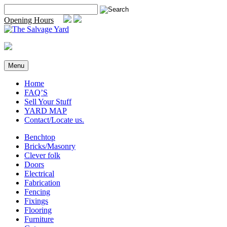
Skip
Search
to
for:
Opening Hours
content
Menu
Home
FAQ’S
Sell Your Stuff
YARD MAP
Contact/Locate us.
Benchtop
Bricks/Masonry
Clever folk
Doors
Electrical
Fabrication
Fencing
Fixings
Flooring
Furniture