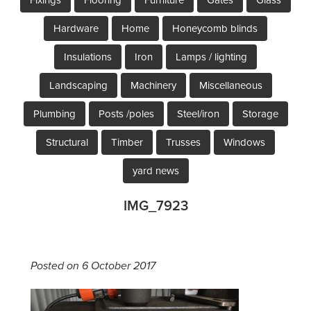
Hardware
Home
Honeycomb blinds
Insulations
Iron
Lamps / lighting
Landscaping
Machinery
Miscellaneous
Plumbing
Posts /poles
Steel/iron
Storage
Structural
Timber
Trusses
Windows
yard news
IMG_7923
Posted on 6 October 2017