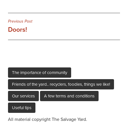
Post
Previous Post
Doors!
navigation
The importance of community
Friends of the yard.. recyclers, foodies, things we like!
Our services
A few terms and conditions
Useful tips
All material copyright The Salvage Yard.