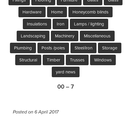
Hardware
Home
Honeycomb blinds
Insulations
Iron
Lamps / lighting
Landscaping
Machinery
Miscellaneous
Plumbing
Posts /poles
Steel/iron
Storage
Structural
Timber
Trusses
Windows
yard news
00 – 7
Posted on 6 April 2017