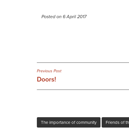
Posted on 6 April 2017
Post
Previous Post
Doors!
navigation
The importance of community
Friends of th