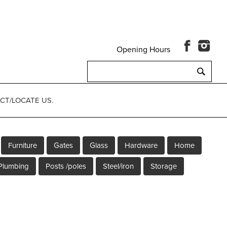
Opening Hours
Search
for:
CT/LOCATE US.
Furniture
Gates
Glass
Hardware
Home
Plumbing
Posts /poles
Steel/iron
Storage