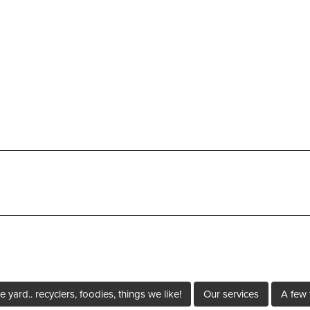
e yard.. recyclers, foodies, things we like!
Our services
A few 