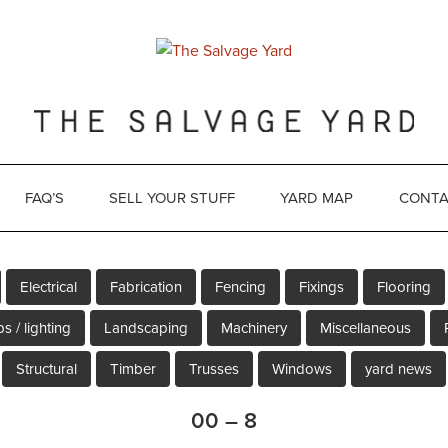
FAQ’S
SELL YOUR STUFF
YARD MAP
CONTA
Electrical
Fabrication
Fencing
Fixings
Flooring
s / lighting
Landscaping
Machinery
Miscellaneous
Structural
Timber
Trusses
Windows
yard news
00 – 8