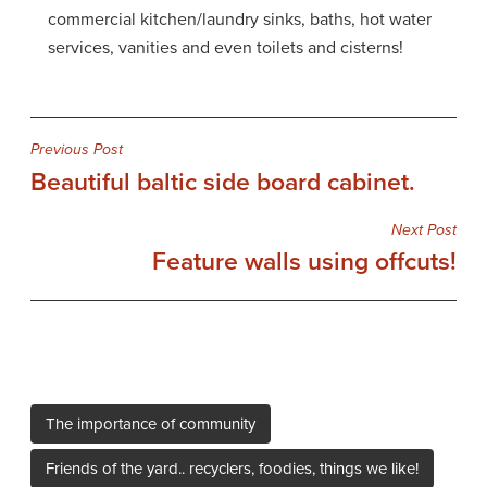
commercial kitchen/laundry sinks, baths, hot water
services, vanities and even toilets and cisterns!
Post
Previous Post
Beautiful baltic side board cabinet.
navigation
Next Post
Feature walls using offcuts!
The importance of community
Friends of the yard.. recyclers, foodies, things we like!