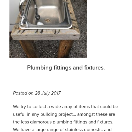
Plumbing fittings and fixtures.
Posted on 28 July 2017
We try to collect a wide array of items that could be
useful in any building project… amongst these are
the less glamorous plumbing fittings and fixtures.
We have a large range of stainless domestic and