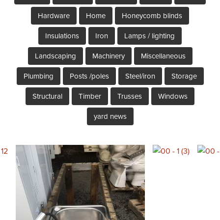
Hardware
Home
Honeycomb blinds
Insulations
Iron
Lamps / lighting
Landscaping
Machinery
Miscellaneous
Plumbing
Posts /poles
Steel/iron
Storage
Structural
Timber
Trusses
Windows
yard news