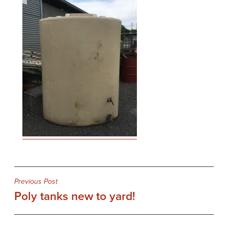
Post
Previous Post
Poly tanks new to yard!
navigation