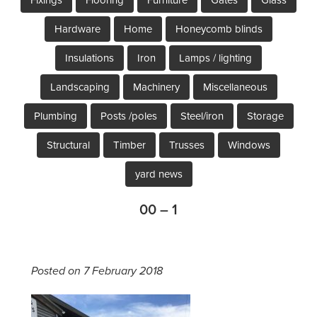
Hardware
Home
Honeycomb blinds
Insulations
Iron
Lamps / lighting
Landscaping
Machinery
Miscellaneous
Plumbing
Posts /poles
Steel/iron
Storage
Structural
Timber
Trusses
Windows
yard news
00 – 1
Posted on 7 February 2018