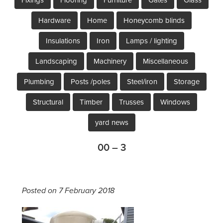
Hardware
Home
Honeycomb blinds
Insulations
Iron
Lamps / lighting
Landscaping
Machinery
Miscellaneous
Plumbing
Posts /poles
Steel/iron
Storage
Structural
Timber
Trusses
Windows
yard news
00 – 3
Posted on 7 February 2018