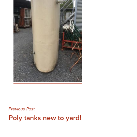
Post
Previous Post
Poly tanks new to yard!
navigation