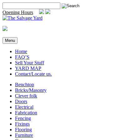
Skip
Search
to
for:
Opening Hours
content
Menu
Home
FAQ’S
Sell Your Stuff
YARD MAP
Contact/Locate us.
Benchtop
Bricks/Masonry
Clever folk
Doors
Electrical
Fabrication
Fencing
Fixings
Flooring
Furniture