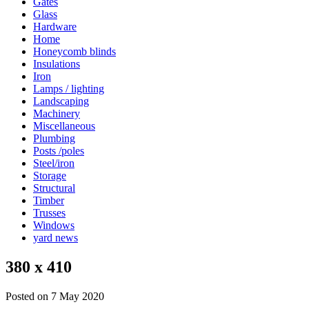
Gates
Glass
Hardware
Home
Honeycomb blinds
Insulations
Iron
Lamps / lighting
Landscaping
Machinery
Miscellaneous
Plumbing
Posts /poles
Steel/iron
Storage
Structural
Timber
Trusses
Windows
yard news
380 x 410
Posted on 7 May 2020