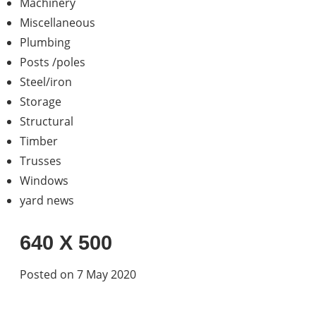
Machinery
Miscellaneous
Plumbing
Posts /poles
Steel/iron
Storage
Structural
Timber
Trusses
Windows
yard news
640 X 500
Posted on 7 May 2020