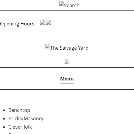
Skip
Search
to
for:
content
Opening Hours
Menu
Benchtop
Bricks/Masonry
Clever folk