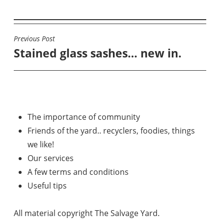
Previous Post
POST
Stained glass sashes… new in.
NAVIGATION
The importance of community
Friends of the yard.. recyclers, foodies, things
we like!
Our services
A few terms and conditions
Useful tips
All material copyright The Salvage Yard.