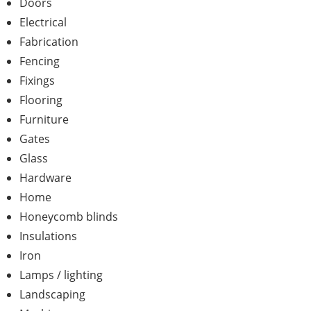
Doors
Electrical
Fabrication
Fencing
Fixings
Flooring
Furniture
Gates
Glass
Hardware
Home
Honeycomb blinds
Insulations
Iron
Lamps / lighting
Landscaping