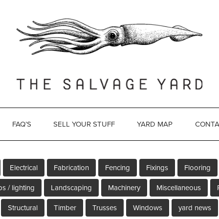
FAQ’S
SELL YOUR STUFF
YARD MAP
CONTA
Electrical
Fabrication
Fencing
Fixings
Flooring
s / lighting
Landscaping
Machinery
Miscellaneous
Structural
Timber
Trusses
Windows
yard news