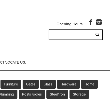
Opening Hours
Search
for:
CT/LOCATE US.
Furniture
Gates
Glass
Hardware
Home
Plumbing
Posts /poles
Steel/iron
Storage