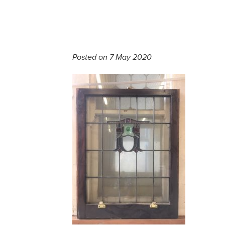
Posted on 7 May 2020