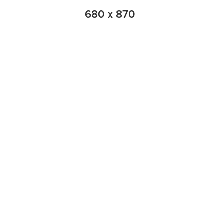
680 x 870