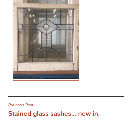
Post
Previous Post
Stained glass sashes… new in.
navigation