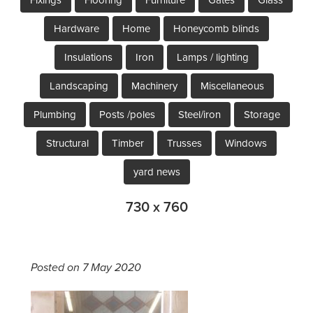
Hardware
Home
Honeycomb blinds
Insulations
Iron
Lamps / lighting
Landscaping
Machinery
Miscellaneous
Plumbing
Posts /poles
Steel/iron
Storage
Structural
Timber
Trusses
Windows
yard news
730 x 760
Posted on 7 May 2020