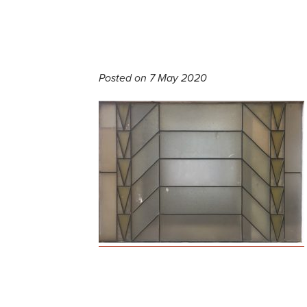
Posted on 7 May 2020