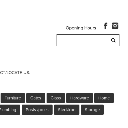
Opening Hours
Search
for:
CT/LOCATE US.
Furniture
Gates
Glass
Hardware
Home
Plumbing
Posts /poles
Steel/iron
Storage