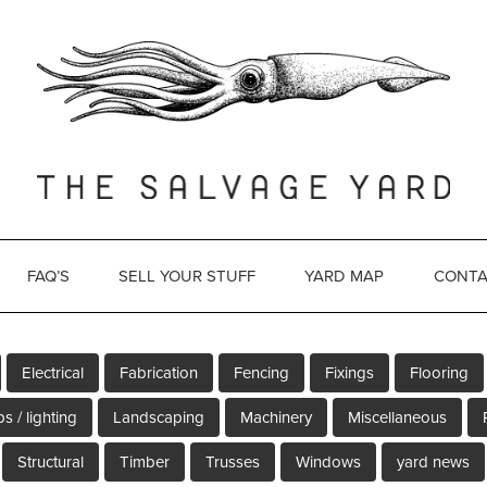
FAQ’S
SELL YOUR STUFF
YARD MAP
CONTA
Electrical
Fabrication
Fencing
Fixings
Flooring
s / lighting
Landscaping
Machinery
Miscellaneous
Structural
Timber
Trusses
Windows
yard news