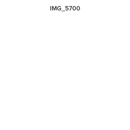
IMG_5700