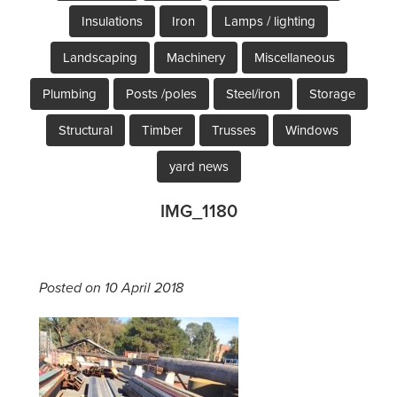
Insulations
Iron
Lamps / lighting
Landscaping
Machinery
Miscellaneous
Plumbing
Posts /poles
Steel/iron
Storage
Structural
Timber
Trusses
Windows
yard news
IMG_1180
Posted on 10 April 2018