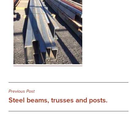
Post
Previous Post
Steel beams, trusses and posts.
navigation