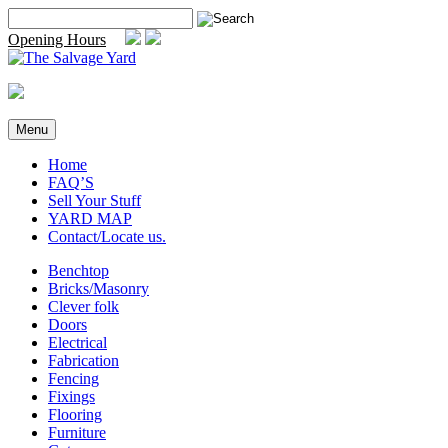
Skip
Search
to
for:
Opening Hours
content
Menu
Home
FAQ’S
Sell Your Stuff
YARD MAP
Contact/Locate us.
Benchtop
Bricks/Masonry
Clever folk
Doors
Electrical
Fabrication
Fencing
Fixings
Flooring
Furniture