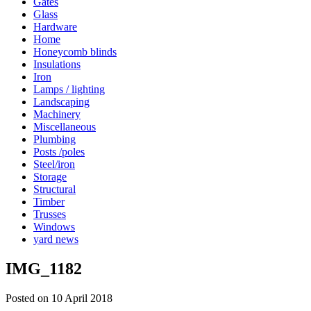
Gates
Glass
Hardware
Home
Honeycomb blinds
Insulations
Iron
Lamps / lighting
Landscaping
Machinery
Miscellaneous
Plumbing
Posts /poles
Steel/iron
Storage
Structural
Timber
Trusses
Windows
yard news
IMG_1182
Posted on 10 April 2018