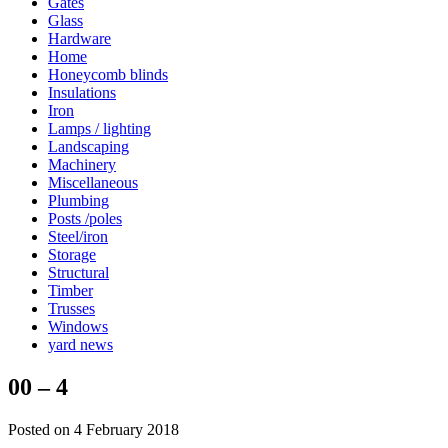
Gates
Glass
Hardware
Home
Honeycomb blinds
Insulations
Iron
Lamps / lighting
Landscaping
Machinery
Miscellaneous
Plumbing
Posts /poles
Steel/iron
Storage
Structural
Timber
Trusses
Windows
yard news
00 – 4
Posted on 4 February 2018