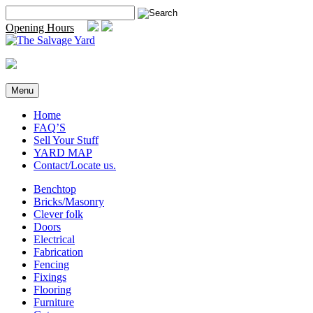
Skip
Search
to
for:
Opening Hours
content
Menu
Home
FAQ’S
Sell Your Stuff
YARD MAP
Contact/Locate us.
Benchtop
Bricks/Masonry
Clever folk
Doors
Electrical
Fabrication
Fencing
Fixings
Flooring
Furniture