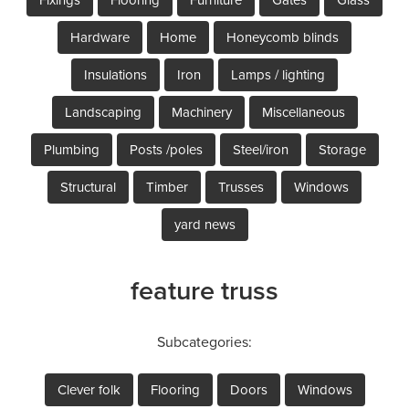
Hardware
Home
Honeycomb blinds
Insulations
Iron
Lamps / lighting
Landscaping
Machinery
Miscellaneous
Plumbing
Posts /poles
Steel/iron
Storage
Structural
Timber
Trusses
Windows
yard news
feature truss
Subcategories:
Clever folk
Flooring
Doors
Windows