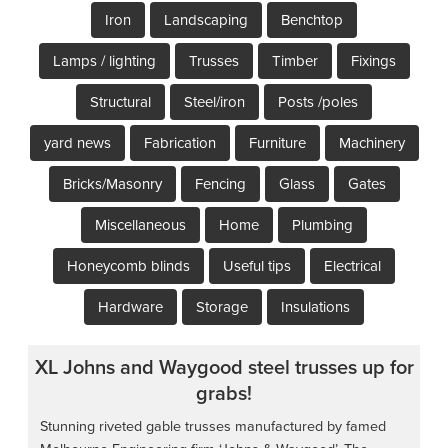
Iron
Landscaping
Benchtop
Lamps / lighting
Trusses
Timber
Fixings
Structural
Steel/iron
Posts /poles
yard news
Fabrication
Furniture
Machinery
Bricks/Masonry
Fencing
Glass
Gates
Miscellaneous
Home
Plumbing
Honeycomb blinds
Useful tips
Electrical
Hardware
Storage
Insulations
XL Johns and Waygood steel trusses up for
grabs!
Stunning riveted gable trusses manufactured by famed