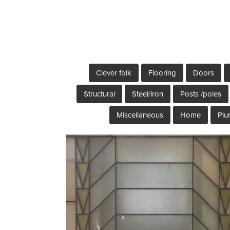
Clever folk
Flooring
Doors
Structural
Steel/iron
Posts /poles
Miscellaneous
Home
Plu