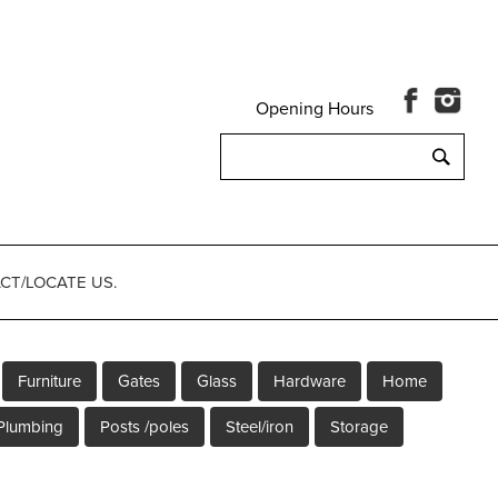
Opening Hours
Search
for:
CT/LOCATE US.
Furniture
Gates
Glass
Hardware
Home
Plumbing
Posts /poles
Steel/iron
Storage