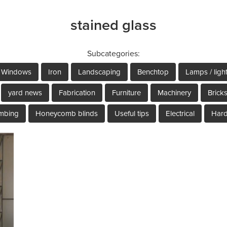
stained glass
Subcategories:
Windows
Iron
Landscaping
Benchtop
Lamps / ligh
yard news
Fabrication
Furniture
Machinery
Brick
mbing
Honeycomb blinds
Useful tips
Electrical
Har