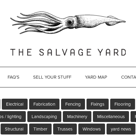
FAQ’S
SELL YOUR STUFF
YARD MAP
CONTA
Electrical
Fabrication
Fencing
Fixings
Flooring
s / lighting
Landscaping
Machinery
Miscellaneous
Structural
Timber
Trusses
Windows
yard news