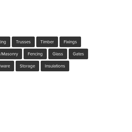
ting
Trusses
Timber
Fixings
s/Masonry
Fencing
Glass
Gates
dware
Storage
Insulations