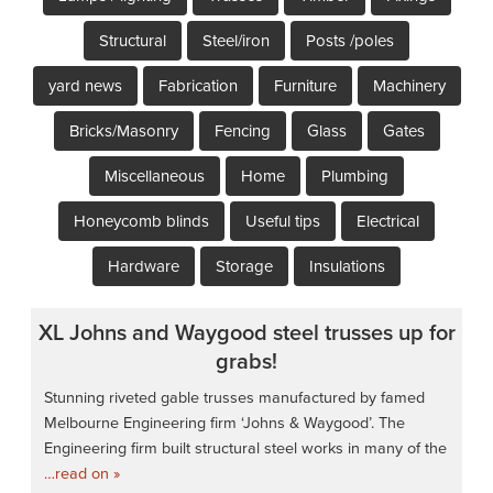
Structural
Steel/iron
Posts /poles
yard news
Fabrication
Furniture
Machinery
Bricks/Masonry
Fencing
Glass
Gates
Miscellaneous
Home
Plumbing
Honeycomb blinds
Useful tips
Electrical
Hardware
Storage
Insulations
XL Johns and Waygood steel trusses up for
grabs!
Stunning riveted gable trusses manufactured by famed
Melbourne Engineering firm ‘Johns & Waygood’. The
Engineering firm built structural steel works in many of the
…read on »