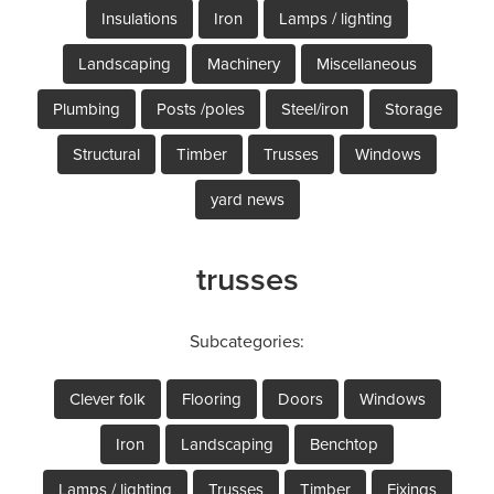
Insulations
Iron
Lamps / lighting
Landscaping
Machinery
Miscellaneous
Plumbing
Posts /poles
Steel/iron
Storage
Structural
Timber
Trusses
Windows
yard news
trusses
Subcategories:
Clever folk
Flooring
Doors
Windows
Iron
Landscaping
Benchtop
Lamps / lighting
Trusses
Timber
Fixings