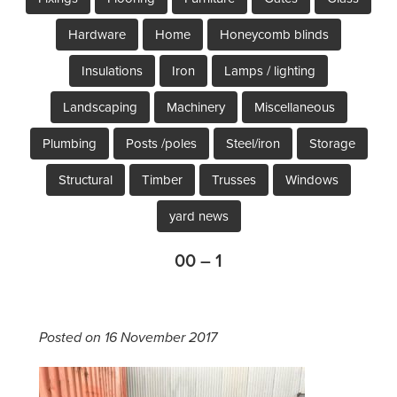
Hardware
Home
Honeycomb blinds
Insulations
Iron
Lamps / lighting
Landscaping
Machinery
Miscellaneous
Plumbing
Posts /poles
Steel/iron
Storage
Structural
Timber
Trusses
Windows
yard news
00 – 1
Posted on 16 November 2017