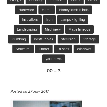
Hardware
Home
Honeycomb blinds
Insulations
Iron
Lamps / lighting
Landscaping
Machinery
Miscellaneous
Plumbing
Posts /poles
Steel/iron
Storage
Structural
Timber
Trusses
Windows
yard news
00 – 3
Posted on 27 July 2017