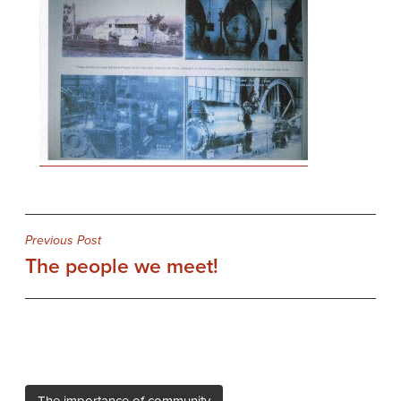
Post
Previous Post
The people we meet!
navigation
The importance of community