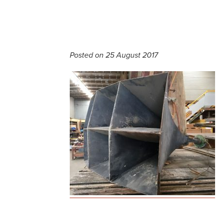
Posted on 25 August 2017