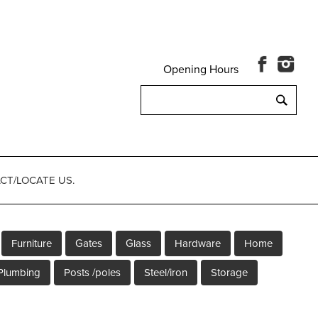
Opening Hours
Search
for:
CT/LOCATE US.
Furniture
Gates
Glass
Hardware
Home
Plumbing
Posts /poles
Steel/iron
Storage