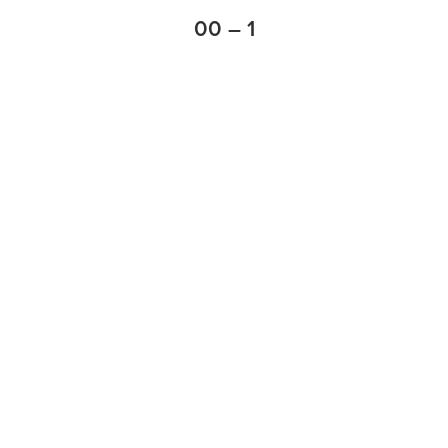
00 – 1