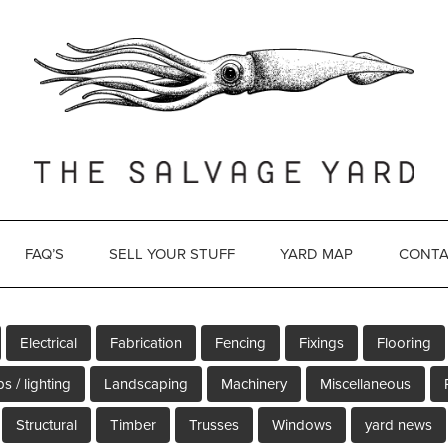
FAQ’S
SELL YOUR STUFF
YARD MAP
CONTA
Electrical
Fabrication
Fencing
Fixings
Flooring
s / lighting
Landscaping
Machinery
Miscellaneous
Structural
Timber
Trusses
Windows
yard news