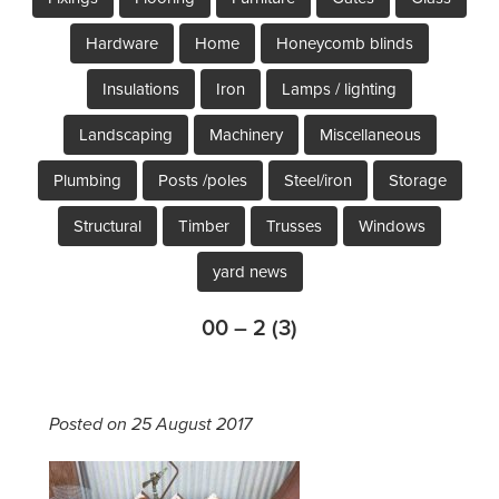
Hardware
Home
Honeycomb blinds
Insulations
Iron
Lamps / lighting
Landscaping
Machinery
Miscellaneous
Plumbing
Posts /poles
Steel/iron
Storage
Structural
Timber
Trusses
Windows
yard news
00 – 2 (3)
Posted on 25 August 2017