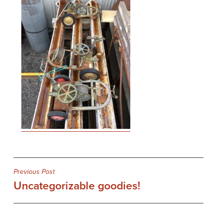
Post
Previous Post
Uncategorizable goodies!
navigation