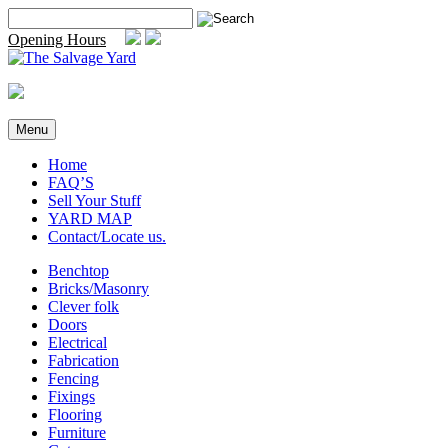
Skip
Search
to
for:
Opening Hours
content
Menu
Home
FAQ’S
Sell Your Stuff
YARD MAP
Contact/Locate us.
Benchtop
Bricks/Masonry
Clever folk
Doors
Electrical
Fabrication
Fencing
Fixings
Flooring
Furniture