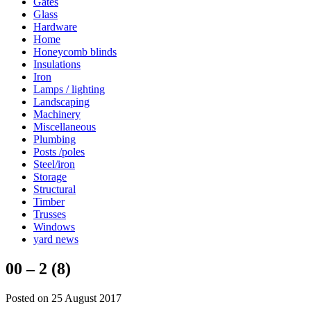
Gates
Glass
Hardware
Home
Honeycomb blinds
Insulations
Iron
Lamps / lighting
Landscaping
Machinery
Miscellaneous
Plumbing
Posts /poles
Steel/iron
Storage
Structural
Timber
Trusses
Windows
yard news
00 – 2 (8)
Posted on 25 August 2017