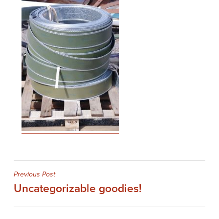
Post
Previous Post
Uncategorizable goodies!
navigation