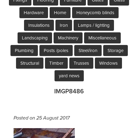
Hardware
Home
Honeycomb blinds
Insulations
Iron
Lamps / lighting
Landscaping
Machinery
Miscellaneous
Plumbing
Posts /poles
Steel/iron
Storage
Structural
Timber
Trusses
Windows
yard news
IMGP8486
Posted on 25 August 2017