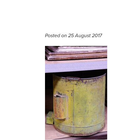
Posted on 25 August 2017