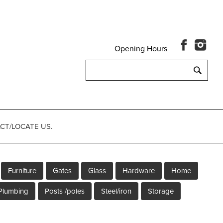
Opening Hours
Search
for:
CT/LOCATE US.
Furniture
Gates
Glass
Hardware
Home
Plumbing
Posts /poles
Steel/iron
Storage