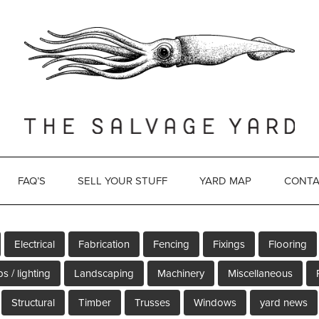
FAQ’S
SELL YOUR STUFF
YARD MAP
CONTA
Electrical
Fabrication
Fencing
Fixings
Flooring
s / lighting
Landscaping
Machinery
Miscellaneous
Structural
Timber
Trusses
Windows
yard news