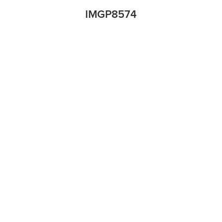
IMGP8574