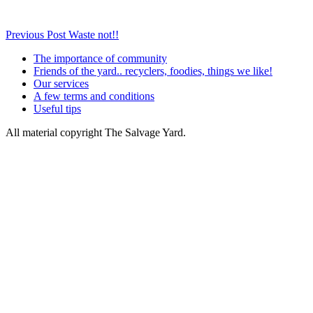
Post
Previous Post
Waste not!!
navigation
The importance of community
Friends of the yard.. recyclers, foodies, things we like!
Our services
A few terms and conditions
Useful tips
All material copyright The Salvage Yard.