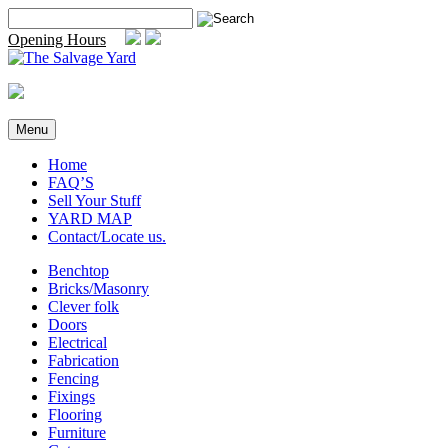
Skip
Search
to
for:
Opening Hours
content
Menu
Home
FAQ’S
Sell Your Stuff
YARD MAP
Contact/Locate us.
Benchtop
Bricks/Masonry
Clever folk
Doors
Electrical
Fabrication
Fencing
Fixings
Flooring
Furniture