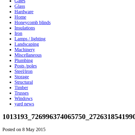
Gates
Glass
Hardware
Home
Honeycomb blinds
Insulations
Iron
Lamps / lighting
Landscaping
Machinery
Miscellaneous
Plumbing
Posts /poles
Steel/iron
Storage
Structural
Timber
Trusses
Windows
yard news
1013193_726996374065750_272631854199
Posted on 8 May 2015