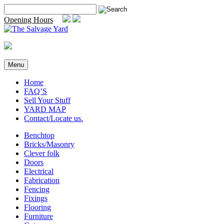
Skip
Search
to
for:
Opening Hours
content
Menu
Home
FAQ’S
Sell Your Stuff
YARD MAP
Contact/Locate us.
Benchtop
Bricks/Masonry
Clever folk
Doors
Electrical
Fabrication
Fencing
Fixings
Flooring
Furniture